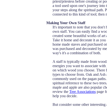
priest/priestess before creating or pos
a tool used upon one's journey into t
your steps along the spiritual path. P
connected to this kind of tool; then 
Making Your Own Staff
It's important to note that you don'
own staff. You can easily find a w
created some beautiful works of art
Take it home and decorate it as you 
home made staves and purchased on
was purchased and decorated by me
way's it's a combination of both.
A staff is typically made from woo
energies you want to associate with 
on which wood you choose. There h
types to choose from. Oak and Ash 
commonly used on the pagan paths. 
spiritual reference to these two trees
maple and apple are also popular ch
review the
Tree Associations
page fo
help you decide.
But consider some other interesting