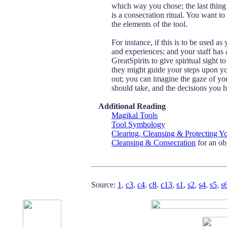
which way you chose; the last thing 
is a consecration ritual. You want to
the elements of the tool.
For instance, if this is to be used a
and experiences; and your staff has
GreatSpirits to give spiritual sight 
they might guide your steps upon yo
out; you can imagine the gaze of you
should take, and the decisions you 
Additional Reading
Magikal Tools
Tool Symbology
Clearing, Cleansing & Protecting Y
Cleansing & Consecration
for an ob
Source:
1
,
c3
,
c4
,
c8
,
c13
,
s1
,
s2
,
s4
,
s5
,
s