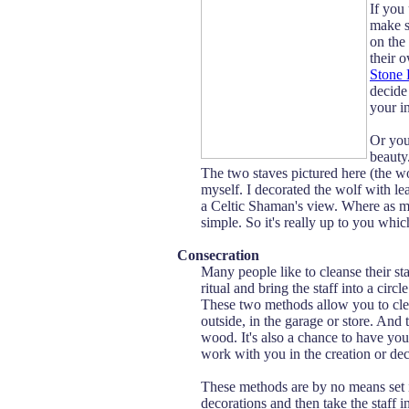
If you
make s
on the
their 
Stone 
decide
your in
Or you 
beauty
The two staves pictured here (the 
myself. I decorated the wolf with lea
a Celtic Shaman's view. Where as my
simple. So it's really up to you whi
Consecration
Many people like to cleanse their st
ritual and bring the staff into a circ
These two methods allow you to clear
outside, in the garage or store. And
wood. It's also a chance to have y
work with you in the creation or deco
These methods are by no means set 
decorations and then take the staff i