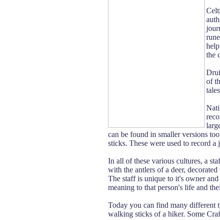
Celt
auth
jour
rune
help
the 
Drui
of t
tale
Nati
reco
larg
can be found in smaller versions too.
sticks. These were used to record a j
In all of these various cultures, a st
with the antlers of a deer, decorated
The staff is unique to it's owner and
meaning to that person's life and thei
Today you can find many different ty
walking sticks of a hiker. Some Craft