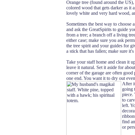
Orange tree (found around the US), i
colored wood that gets darker as it ag
lovely white and very hard wood, an
Sometimes the best way to choose a 
and ask the GreatSpirits to guide you 
from a tree; a branch off a living tree
either case; make sure you ask permi
the tree spirit and your guides for giv
a stick that has fallen; make sure it'
Take your staff home and clean it up
leave it natural. Set it aside for abo
corner of the garage are often good pl
one end. You want it to dry out even
After i
going 
piece.
to car
left. Y
decorat
ribbon
find a
or pers