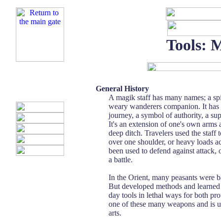
Tools: 
General History
A magik staff has many names; a spir
weary wanderers companion. It has 
journey, a symbol of authority, a su
It's an extension of one's own arms 
deep ditch. Travelers used the staff t
over one shoulder, or heavy loads acr
been used to defend against attack, 
a battle.
In the Orient, many peasants were 
But developed methods and learned
day tools in lethal ways for both prot
one of these many weapons and is us
arts.