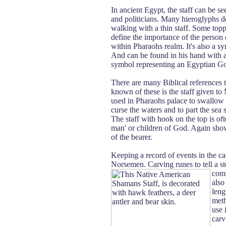
In ancient Egypt, the staff can be se
and politicians. Many hieroglyphs d
walking with a thin staff. Some top
define the importance of the person o
within Pharaohs realm. It's also a s
And can be found in his hand with a
symbol representing an Egyptian God
There are many Biblical references 
known of these is the staff given to
used in Pharaohs palace to swallow 
curse the waters and to part the sea 
The staff with hook on the top is of
man' or children of God. Again sho
of the bearer.
Keeping a record of events in the car
Norsemen. Carving runes to tell a sto
comm
also
leng
meth
use 
carv