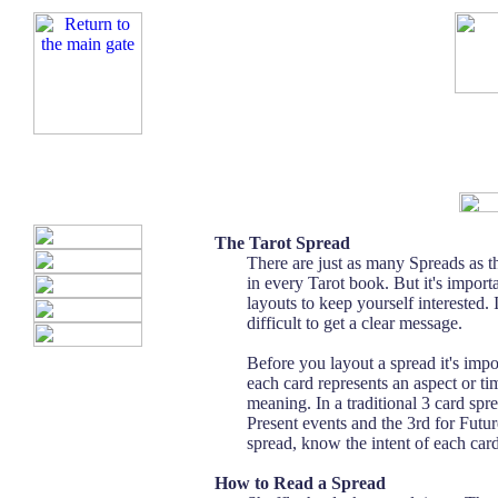
The Tarot Spread
There are just as many Spreads as t
in every Tarot book. But it's importa
layouts to keep yourself interested. 
difficult to get a clear message.
Before you layout a spread it's impo
each card represents an aspect or tim
meaning. In a traditional 3 card sprea
Present events and the 3rd for Fu
spread, know the intent of each card
How to Read a Spread