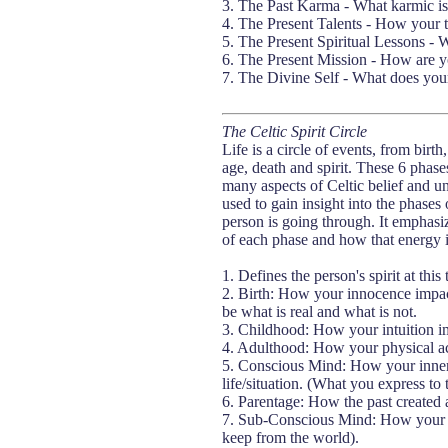
3. The Past Karma - What karmic is
4. The Present Talents - How your t
5. The Present Spiritual Lessons - 
6. The Present Mission - How are yo
7. The Divine Self - What does your
The Celtic Spirit Circle
Life is a circle of events, from birt
age, death and spirit. These 6 phases
many aspects of Celtic belief and u
used to gain insight into the phases o
person is going through. It emphasiz
of each phase and how that energy i
1. Defines the person's spirit at this
2. Birth: How your innocence impacts
be what is real and what is not.
3. Childhood: How your intuition imp
4. Adulthood: How your physical act
5. Conscious Mind: How your inner
life/situation. (What you express to
6. Parentage: How the past created 
7. Sub-Conscious Mind: How your inn
keep from the world).