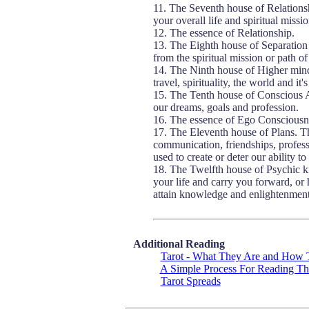
11. The Seventh house of Relationsh
your overall life and spiritual missio
12. The essence of Relationship.
13. The Eighth house of Separation 
from the spiritual mission or path of
14. The Ninth house of Higher mind 
travel, spirituality, the world and 
15. The Tenth house of Conscious A
our dreams, goals and profession.
16. The essence of Ego Consciousn
17. The Eleventh house of Plans. Th
communication, friendships, professi
used to create or deter our ability to
18. The Twelfth house of Psychic k
your life and carry you forward, or 
attain knowledge and enlightenment
Additional Reading
Tarot - What They Are and How
A Simple Process For Reading Th
Tarot Spreads