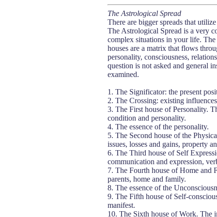
The Astrological Spread
There are bigger spreads that utiliz
The Astrological Spread is a very co
complex situations in your life. The 
houses are a matrix that flows throug
personality, consciousness, relation
question is not asked and general ins
examined.
1. The Significator: the present posit
2. The Crossing: existing influences
3. The First house of Personality. Th
condition and personality.
4. The essence of the personality.
5. The Second house of the Physical
issues, losses and gains, property a
6. The Third house of Self Expressi
communication and expression, verbal
7. The Fourth house of Home and Fa
parents, home and family.
8. The essence of the Unconsciousn
9. The Fifth house of Self-conscious
manifest.
10. The Sixth house of Work. The ins