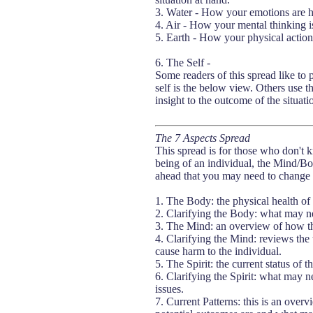
3. Water - How your emotions are he
4. Air - How your mental thinking is
5. Earth - How your physical actions 
6. The Self -
Some readers of this spread like to p
self is the below view. Others use t
insight to the outcome of the situati
The 7 Aspects Spread
This spread is for those who don't k
being of an individual, the Mind/B
ahead that you may need to change o
1. The Body: the physical health of 
2. Clarifying the Body: what may ne
3. The Mind: an overview of how the
4. Clarifying the Mind: reviews the 
cause harm to the individual.
5. The Spirit: the current status of th
6. Clarifying the Spirit: what may n
issues.
7. Current Patterns: this is an over