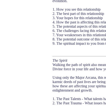
evolution.
1. How you see this relationship
2. The best part of this relationship
3. Your hopes for this relationship
4. How the past is affecting this rel
5. The potential aspects of this relat
6. The challenges facing this relatio
7. Your weaknesses in this relations
8. The potential outcome of this rel
9. The spiritual impact to you from t
The Spirit
Walking the path of spirit also mea
Divine force in your life and how yo
Using only the Major Arcana, this r
karmic deeds of past lives are being
how these are affecting your spiritual
enlightenment and growth.
1. The Past Talents - What talents h
2. The Past Trauma - What issues ha