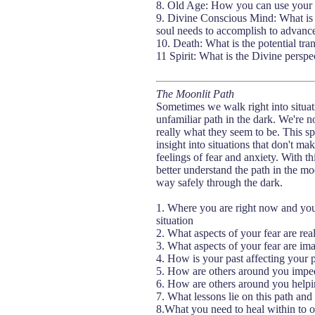
8. Old Age: How you can use your tal
9. Divine Conscious Mind: What is th
soul needs to accomplish to advance 
10. Death: What is the potential tran
11 Spirit: What is the Divine perspect
The Moonlit Path
Sometimes we walk right into situatio
unfamiliar path in the dark. We're n
really what they seem to be. This sp
insight into situations that don't ma
feelings of fear and anxiety. With 
better understand the path in the mo
way safely through the dark.
1. Where you are right now and you
situation
2. What aspects of your fear are rea
3. What aspects of your fear are im
4. How is your past affecting your pe
5. How are others around you impedin
6. How are others around you helpin
7. What lessons lie on this path and
8.What you need to heal within to ov