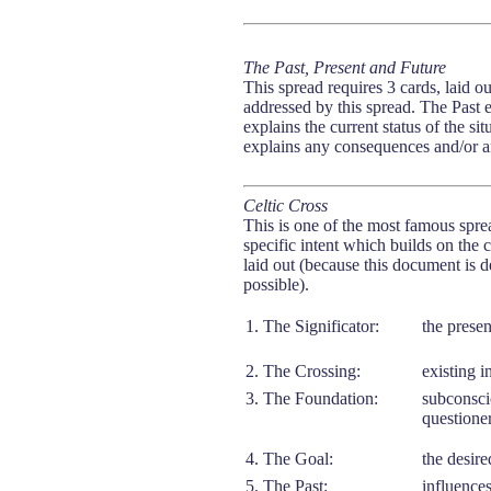
The Past, Present and Future
This spread requires 3 cards, laid out
addressed by this spread. The Past e
explains the current status of the s
explains any consequences and/or any
Celtic Cross
This is one of the most famous sprea
specific intent which builds on the 
laid out (because this document is d
possible).
1. The Significator:
the presen
2. The Crossing:
existing i
3. The Foundation:
subconscio
questioner
4. The Goal:
the desire
5. The Past:
influences