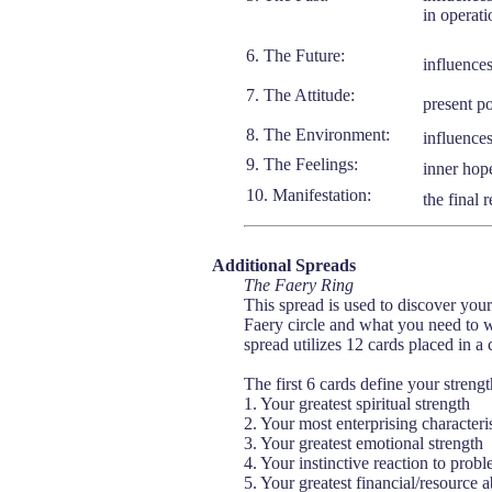
in operati
6. The Future:
influences
7. The Attitude:
present po
8. The Environment:
influences
9. The Feelings:
inner hope
10. Manifestation:
the final 
Additional Spreads
The Faery Ring
This spread is used to discover you
Faery circle and what you need to 
spread utilizes 12 cards placed in a 
The first 6 cards define your strengt
1. Your greatest spiritual strength
2. Your most enterprising characteris
3. Your greatest emotional strength
4. Your instinctive reaction to prob
5. Your greatest financial/resource ab