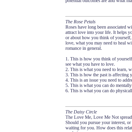
potential outcomes are and what may
The Rose Petals
Roses have long been associated wit
attract love into your life. It helps
or about how you think of yourself,
love, what you may need to heal wi
romance in general.
1. This is how you think of yoursel
see what you have to love.
2. This is what you need to learn,
3. This is how the past is affecting 
4. This is an issue you need to addr
5. This is what you can do mentally
6. This is what you can do physical
The Daisy Circle
The Love Me, Love Me Not spread is 
Should you pursue your interest, or le
waiting for you. How does this relat