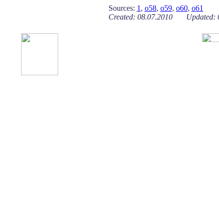
Sources:
1
,
o58
,
o59
,
o60
,
o61
Created: 08.07.2010 Updated: 0