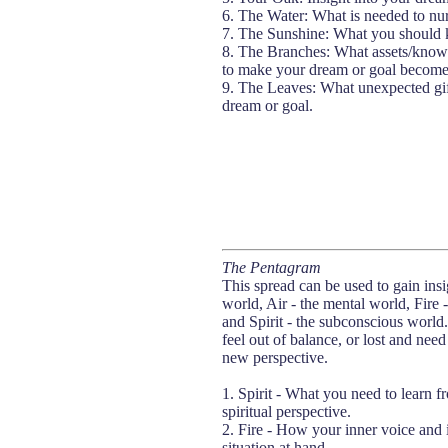
6. The Water: What is needed to nur
7. The Sunshine: What you should k
8. The Branches: What assets/knowl
to make your dream or goal become 
9. The Leaves: What unexpected gif
dream or goal.
The Pentagram
This spread can be used to gain insig
world, Air - the mental world, Fire 
and Spirit - the subconscious world.
feel out of balance, or lost and nee
new perspective.
1. Spirit - What you need to learn f
spiritual perspective.
2. Fire - How your inner voice and i
situation at hand.