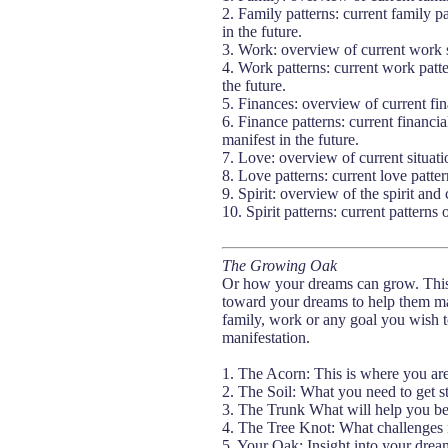
2. Family patterns: current family p
in the future.
3. Work: overview of current work 
4. Work patterns: current work patte
the future.
5. Finances: overview of current fina
6. Finance patterns: current financia
manifest in the future.
7. Love: overview of current situat
8. Love patterns: current love patter
9. Spirit: overview of the spirit and 
10. Spirit patterns: current patterns 
The Growing Oak
Or how your dreams can grow. This s
toward your dreams to help them man
family, work or any goal you wish t
manifestation.
1. The Acorn: This is where you ar
2. The Soil: What you need to get s
3. The Trunk What will help you be
4. The Tree Knot: What challenges
5. Your Oak: Insight into your drea