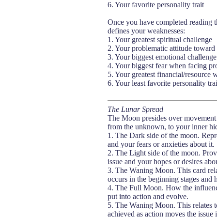
6. Your favorite personality trait
Once you have completed reading the 
defines your weaknesses:
1. Your greatest spiritual challenge
2. Your problematic attitude towar
3. Your biggest emotional challenge
4. Your biggest fear when facing p
5. Your greatest financial/resource
6. Your least favorite personality trai
The Lunar Spread
The Moon presides over movement and
from the unknown, to your inner hi
1. The Dark side of the moon. Repre
and your fears or anxieties about it.
2. The Light side of the moon. Prov
issue and your hopes or desires abou
3. The Waning Moon. This card relat
occurs in the beginning stages and 
4. The Full Moon. How the influence
put into action and evolve.
5. The Waning Moon. This relates to
achieved as action moves the issue in