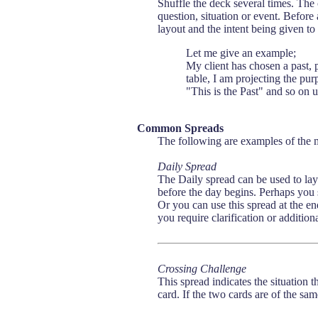
Shuffle the deck several times. The c
question, situation or event. Befor
layout and the intent being given to
Let me give an example;
My client has chosen a past, 
table, I am projecting the pur
"This is the Past" and so on un
Common Spreads
The following are examples of the 
Daily Spread
The Daily spread can be used to layo
before the day begins. Perhaps you 
Or you can use this spread at the e
you require clarification or addition
Crossing Challenge
This spread indicates the situation 
card. If the two cards are of the sa