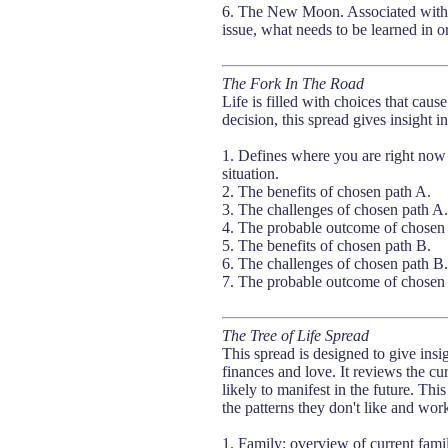
6. The New Moon. Associated with de
issue, what needs to be learned in or
The Fork In The Road
Life is filled with choices that caus
decision, this spread gives insight 
1. Defines where you are right now
situation.
2. The benefits of chosen path A.
3. The challenges of chosen path A.
4. The probable outcome of chosen 
5. The benefits of chosen path B.
6. The challenges of chosen path B.
7. The probable outcome of chosen 
The Tree of Life Spread
This spread is designed to give insig
finances and love. It reviews the cu
likely to manifest in the future. Th
the patterns they don't like and work
1. Family: overview of current fami