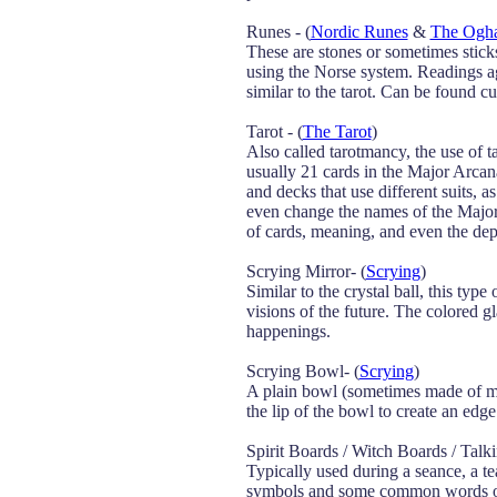
Runes - (
Nordic Runes
&
The Ogha
These are stones or sometimes stic
using the Norse system. Readings ag
similar to the tarot. Can be found 
Tarot - (
The Tarot
)
Also called tarotmancy, the use of t
usually 21 cards in the Major Arcan
and decks that use different suits, 
even change the names of the Major 
of cards, meaning, and even the dep
Scrying Mirror- (
Scrying
)
Similar to the crystal ball, this typ
visions of the future. The colored gl
happenings.
Scrying Bowl- (
Scrying
)
A plain bowl (sometimes made of metal
the lip of the bowl to create an edge
Spirit Boards / Witch Boards / Talk
Typically used during a seance, a te
symbols and some common words on i