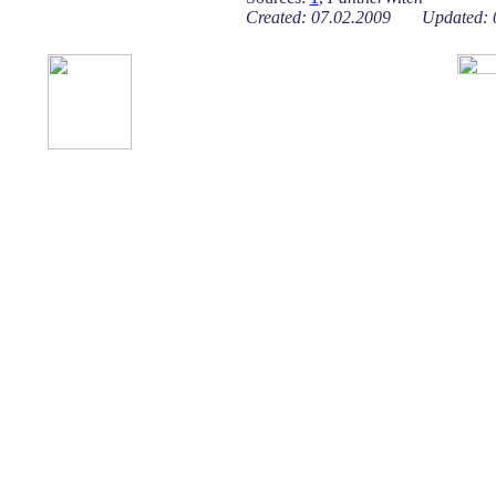
Created: 07.02.2009 Updated: 