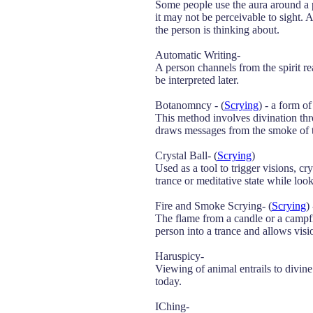
Some people use the aura around a 
it may not be perceivable to sight. 
the person is thinking about.
Automatic Writing-
A person channels from the spirit re
be interpreted later.
Botanomncy - (
Scrying
) - a form 
This method involves divination thro
draws messages from the smoke of th
Crystal Ball- (
Scrying
)
Used as a tool to trigger visions, 
trance or meditative state while look
Fire and Smoke Scrying- (
Scrying
)
The flame from a candle or a campfi
person into a trance and allows vis
Haruspicy-
Viewing of animal entrails to divine 
today.
IChing-