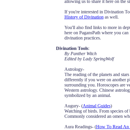
allowing us to share it here on the si
If you're interested in Divination T
History of Divination
as well.
You'll also find links to more in dep
here on PagansPath where you can le
divination practices.
Divination Tools
:
By Panther Witch
Edited by Lady SpringWolf
Astrology-
The reading of the planets and stars
differently if you were on another p
surrounding you. Horoscopes are ve
Western astrology. Chinese astrology
symbolized by an animal.
Augury- (
Animal Guides
)
Watching of birds. From species of b
Commonly considered an omen when 
Aura Readings- (
How To Read An 