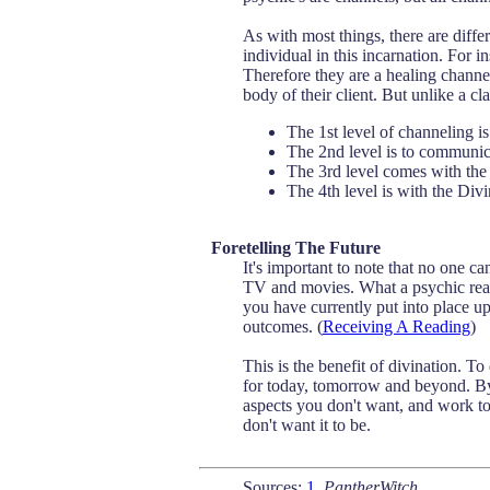
As with most things, there are diffe
individual in this incarnation. For 
Therefore they are a healing channel
body of their client. But unlike a c
The 1st level of channeling is
The 2nd level is to communicat
The 3rd level comes with the
The 4th level is with the Di
Foretelling The Future
It's important to note that no one ca
TV and movies. What a psychic read
you have currently put into place up
outcomes. (
Receiving A Reading
)
This is the benefit of divination. T
for today, tomorrow and beyond. By
aspects you don't want, and work towa
don't want it to be.
Sources:
1
,
PantherWitch