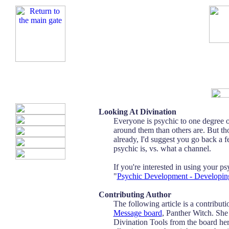
Looking At Divination
Everyone is psychic to one degree 
around them than others are. But thos
already, I'd suggest you go back a 
psychic is, vs. what a channel.
If you're interested in using your ps
"
Psychic Development - Developing
Contributing Author
The following article is a contribu
Message board
, Panther Witch. She
Divination Tools from the board here 