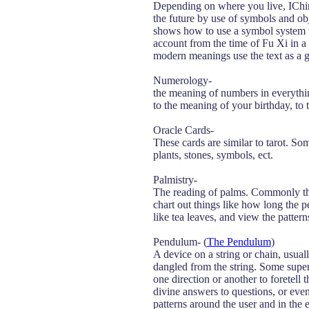
Depending on where you live, IChing
the future by use of symbols and ob
shows how to use a symbol system to
account from the time of Fu Xi in a 
modern meanings use the text as a g
Numerology-
the meaning of numbers in everythi
to the meaning of your birthday, to 
Oracle Cards-
These cards are similar to tarot. So
plants, stones, symbols, ect.
Palmistry-
The reading of palms. Commonly thoug
chart out things like how long the p
like tea leaves, and view the pattern
Pendulum- (
The Pendulum
)
A device on a string or chain, usuall
dangled from the string. Some super
one direction or another to foretel
divine answers to questions, or even 
patterns around the user and in the e