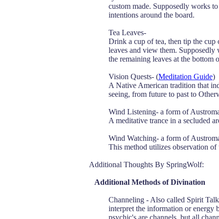
custom made. Supposedly works to c
intentions around the board.
Tea Leaves-
Drink a cup of tea, then tip the cup 
leaves and view them. Supposedly wil
the remaining leaves at the bottom o
Vision Quests- (
Meditation Guide
)
A Native American tradition that ind
seeing, from future to past to Other
Wind Listening- a form of Austrom
A meditative trance in a secluded a
Wind Watching- a form of Austrom
This method utilizes observation of t
Additional Thoughts By SpringWolf:
Additional Methods of Divination
Channeling - Also called Spirit Talk
interpret the information or energy be
psychic's are channels, but all chann