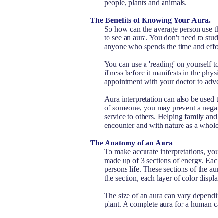
people, plants and animals.
The Benefits of Knowing Your Aura.
So how can the average person use thi
to see an aura. You don't need to st
anyone who spends the time and effort
You can use a 'reading' on yourself t
illness before it manifests in the ph
appointment with your doctor to adve
Aura interpretation can also be used 
of someone, you may prevent a negativ
service to others. Helping family and
encounter and with nature as a whole
The Anatomy of an Aura
To make accurate interpretations, you
made up of 3 sections of energy. Each
persons life. These sections of the au
the section, each layer of color displa
The size of an aura can vary dependin
plant. A complete aura for a human c