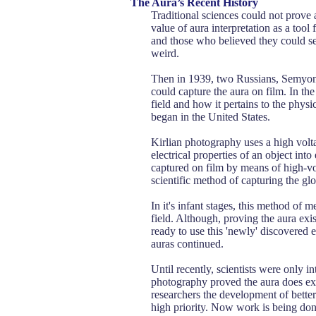
The Aura’s Recent History
Traditional sciences could not prove
value of aura interpretation as a too
and those who believed they could see 
weird.
Then in 1939, two Russians, Semyon 
could capture the aura on film. In the
field and how it pertains to the physi
began in the United States.
Kirlian photography uses a high vol
electrical properties of an object into
captured on film by means of high-vo
scientific method of capturing the gl
In it's infant stages, this method of 
field. Although, proving the aura exis
ready to use this 'newly' discovered e
auras continued.
Until recently, scientists were only i
photography proved the aura does exis
researchers the development of better
high priority. Now work is being don