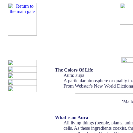
The Colors Of Life
Aura: au|ra -
A particular atmosphere or quality th
From Webster's New World Dictionar
‘Matte
What is an Aura
All living things (people, plants, a
cells. As these ingredients coexist, t