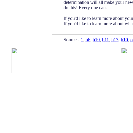
determination will all make your new 
do this! Every one can.
If you'd like to learn more about you
If you'd like to learn more about wha
Sources:
1
,
b6
,
b10
,
b11
,
b13
,
h10
,
o