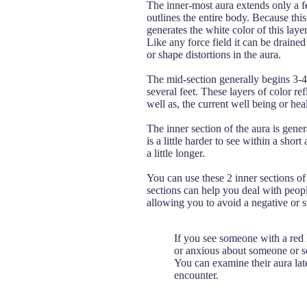
The inner-most aura extends only a few
outlines the entire body. Because thi
generates the white color of this layer.
Like any force field it can be draine
or shape distortions in the aura.
The mid-section generally begins 3-
several feet. These layers of color ref
well as, the current well being or heal
The inner section of the aura is gener
is a little harder to see within a sh
a little longer.
You can use these 2 inner sections of 
sections can help you deal with peopl
allowing you to avoid a negative or st
If you see someone with a red l
or anxious about someone or s
You can examine their aura lat
encounter.