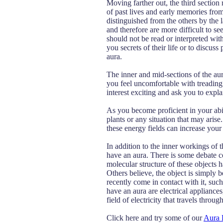
Moving farther out, the third section
of past lives and early memories from 
distinguished from the others by the l
and therefore are more difficult to see
should not be read or interpreted wit
you secrets of their life or to discus
aura.
The inner and mid-sections of the aur
you feel uncomfortable with treading
interest exciting and ask you to explai
As you become proficient in your abili
plants or any situation that may arise.
these energy fields can increase your 
In addition to the inner workings of 
have an aura. There is some debate co
molecular structure of these objects h
Others believe, the object is simply 
recently come in contact with it, such 
have an aura are electrical appliances
field of electricity that travels throu
Click here and try some of our
Aura 