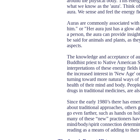
around the physical body. This energy
what we know as the 'aura'. Think of i
aura. We sense and feel the energy fiel
Auras are commonly associated with 
him." or "Her aura just has a glow abo
a person, the aura can provide insight
be said for animals and plants, as th
aspects.
The knowledge and acceptance of aura
Buddhist priest to Native American S
interpretations of these energy fields 
the increased interest in 'New Age' 
turning toward more natural ways of 
health of their mind and body. People
drugs in traditional medicines, are a
Since the early 1980’s there has emer
about traditional approaches, others 
go even farther, such as hands on hol
many of these “new” practioners hav
mind/body/spirit connection determin
reading as a means of adding to their