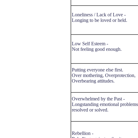
Loneliness / Lack of Love -
Longing to be loved or held.
Low Self Esteem -
Not feeling good enough.
Putting everyone else first.
Over mothering, Overprotection,
Overbearing attitudes.
Overwhelmed by the Past -
Longstanding emotional problems
resolved or solved.
Rebellion -