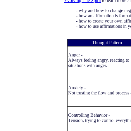
Evolving The Spirit
to learn more a
- why and how to change nega
- how an affirmation is forma
- how to create your own affi
- how to use affirmations in yo
Thought Pattern
Anger -
Always feeling angry, reacting to
situations with anger.
Anxiety -
Not trusting the flow and process o
Controlling Behavior -
Tension, trying to control everyth