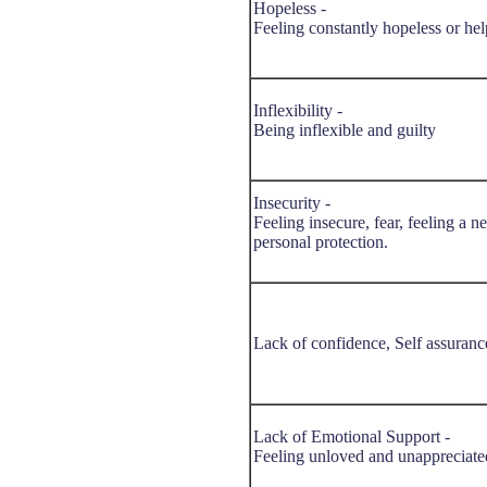
Hopeless -
Feeling constantly hopeless or hel
Inflexibility -
Being inflexible and guilty
Insecurity -
Feeling insecure, fear, feeling a n
personal protection.
Lack of confidence, Self assuranc
Lack of Emotional Support -
Feeling unloved and unappreciate