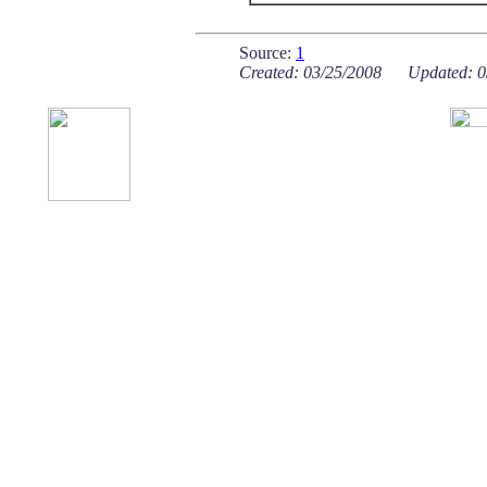
Source:
1
Created: 03/25/2008 Updated: 0