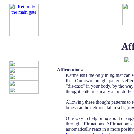
Af
Affirmations
Karma isn't the only thing that can 
feel. Our own thought patterns effec
"dis-ease" in your body, by the way 
thought pattern is really an underlyin
Allowing these thought patterns to r
times can be detrimental to self-gr
One way to help bring about change i
through affirmations. Affirmations 
automatically react in a more positi