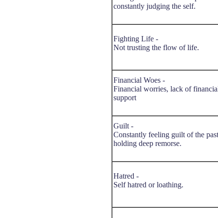
constantly judging the self.
Fighting Life -
Not trusting the flow of life.
Financial Woes -
Financial worries, lack of financia
support
Guilt -
Constantly feeling guilt of the past
holding deep remorse.
Hatred -
Self hatred or loathing.