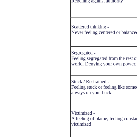
Rebelling against authority
Scattered thinking -
Never feeling centered or balance
Segregated -
Feeling segregated from the rest o
world. Denying your own power.
Stuck / Restrained -
Feeling stuck or feeling like some
always on your back.
Victimized -
A feeling of blame, feeling consta
victimized