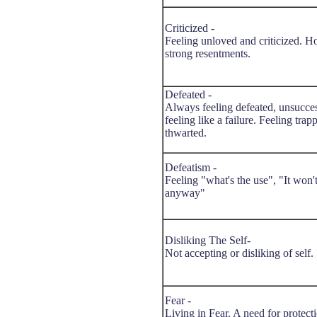
Criticized -
Feeling unloved and criticized. H
strong resentments.
Defeated -
Always feeling defeated, unsucces
feeling like a failure. Feeling trap
thwarted.
Defeatism -
Feeling "what's the use", "It won
anyway"
Disliking The Self-
Not accepting or disliking of self.
Fear -
Living in Fear. A need for protect