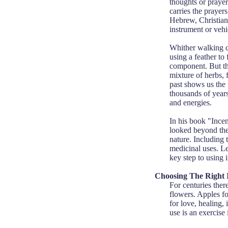
thoughts or prayer
carries the prayers
Hebrew, Christian
instrument or vehic
Whither walking cl
using a feather to
component. But the
mixture of herbs, 
past shows us the
thousands of years
and energies.
In his book "Ince
looked beyond the
nature. Including 
medicinal uses. Le
key step to using i
Choosing The Right 
For centuries ther
flowers. Apples f
for love, healing,
use is an exercise 