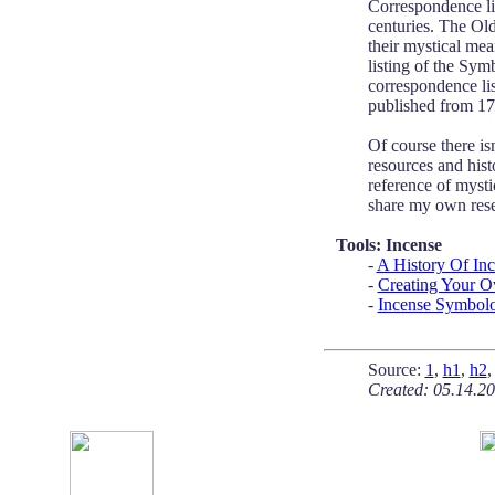
Correspondence li
centuries. The Old
their mystical mea
listing of the Sy
correspondence li
published from 17
Of course there is
resources and hist
reference of mystic
share my own rese
Tools: Incense
-
A History Of In
-
Creating Your O
-
Incense Symbol
Source:
1
,
h1
,
h2
Created: 05.14.2