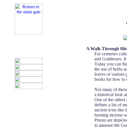
A Walk Through His
For centuries cul
and Goddesses. It 
Today you can fin
the use of herbs a
leaves of various 
books for how to 
Not many of these 
a historical look 
One of the oldest 
defines a list of 
ancient texts lik
burning incense was
Priests are depict
to appease the God