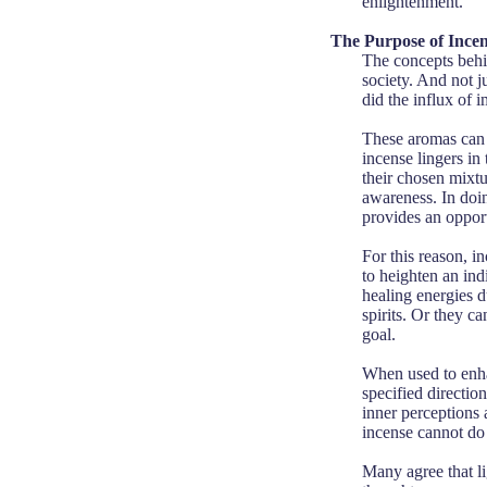
enlightenment.
The Purpose of Ince
The concepts behin
society. And not j
did the influx of 
These aromas can e
incense lingers in 
their chosen mixtur
awareness. In doin
provides an oppor
For this reason, in
to heighten an ind
healing energies d
spirits. Or they ca
goal.
When used to enhan
specified directio
inner perceptions 
incense cannot do 
Many agree that li