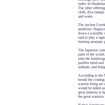
order. In Hinduism
The other offering
cloth, diva (lamp) 
and water.
The ancient Greeks
medicine, Hippocra
down a scientific 
said to play a sig
burning aromatic p
The Japanese came 
parts of the worl
onto the bandwagon
purifies mind and
solitude, and brin
According to the 
herald the coming 
warrior being set 
would be killed as
great lanterns to l
the great warriors 
Native Americans 