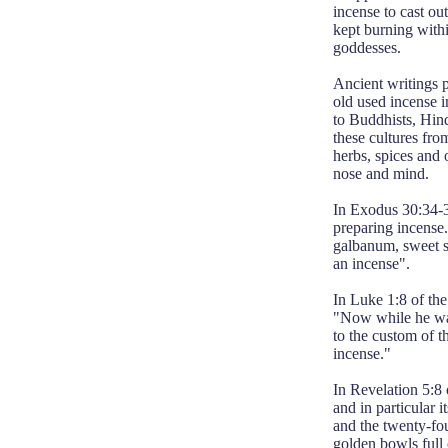
incense to cast ou
kept burning with
goddesses.
Ancient writings p
old used incense i
to Buddhists, Hin
these cultures fro
herbs, spices and 
nose and mind.
In Exodus 30:34-36
preparing incense
galbanum, sweet sp
an incense".
In Luke 1:8 of the
"Now while he was
to the custom of th
incense."
In Revelation 5:8 
and in particular 
and the twenty-fou
golden bowls full 