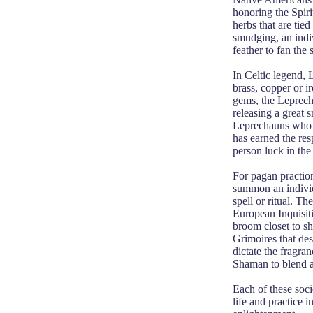
honoring the Spiri
herbs that are tie
smudging, an indiv
feather to fan the
In Celtic legend, 
brass, copper or 
gems, the Leprech
releasing a great 
Leprechauns who s
has earned the res
person luck in the 
For pagan practio
summon an individu
spell or ritual. T
European Inquisit
broom closet to s
Grimoires that des
dictate the fragra
Shaman to blend a 
Each of these socie
life and practice 