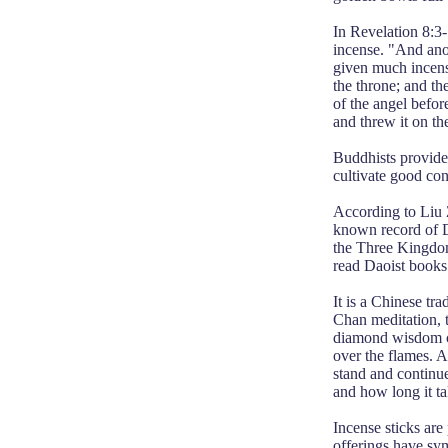
In Revelation 8:3-
incense. "And anot
given much incense
the throne; and th
of the angel before
and threw it on the
Buddhists provide 
cultivate good con
According to Liu 
known record of D
the Three Kingdoms
read Daoist books 
It is a Chinese tr
Chan meditation, t
diamond wisdom cut
over the flames. A 
stand and continue
and how long it ta
Incense sticks are 
offerings have symb