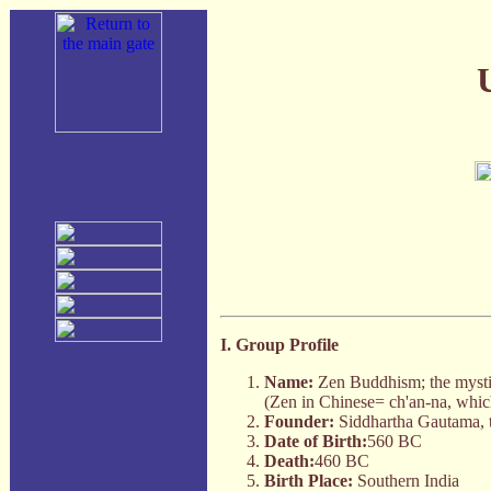
I. Group Profile
Name:
Zen Buddhism; the mysti
(Zen in Chinese= ch'an-na, which
Founder:
Siddhartha Gautama, t
Date of Birth:
560 BC
Death:
460 BC
Birth Place:
Southern India