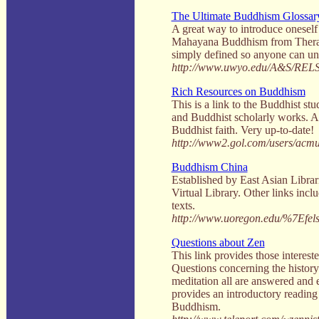
The Ultimate Buddhism Glossar
A great way to introduce oneself
Mahayana Buddhism from Therava
simply defined so anyone can un
http://www.uwyo.edu/A&S/RELS
Rich Resources on Buddhism
This is a link to the Buddhist st
and Buddhist scholarly works. An
Buddhist faith. Very up-to-date!
http://www2.gol.com/users/acmul
Buddhism China
Established by East Asian Librar
Virtual Library. Other links incl
texts.
http://www.uoregon.edu/%7Efelsi
Questions about Zen
This link provides those interest
Questions concerning the history 
meditation all are answered and e
provides an introductory reading
Buddhism.