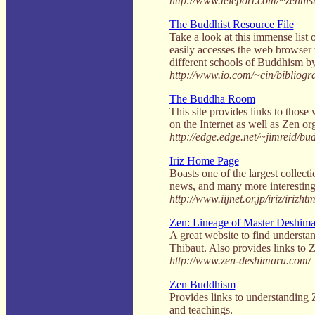
http://www.teleport.com/~zennist
The Buddhist Resource File
Take a look at this immense list o
easily accesses the web browser t
different schools of Buddhism by 
http://www.io.com/~cin/bibliogr
The Buddha Room
This site provides links to thos
on the Internet as well as Zen or
http://edge.edge.net/~jimreid/b
Iriz Home Page
Boasts one of the largest collecti
news, and many more interesting 
http://www.iijnet.or.jp/iriz/irizh
Zen: Lineage of Master Deshima
A great website to find understa
Thibaut. Also provides links to Z
http://www.zen-deshimaru.com/
Zen Buddhism
Provides links to understanding 
and teachings.