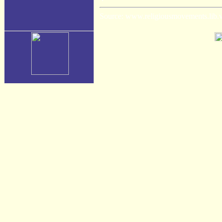
Source: www.religiousmovements.lib.vir