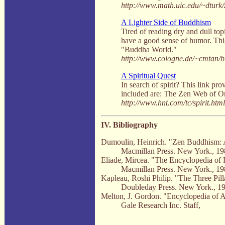
http://www.math.uic.edu/~dturk/
A Lighter Side of Buddhism
Tired of reading dry and dull top
have a good sense of humor. This
"Buddha World."
http://www.cologne.de/~cmtan/b
A Spiritual Quest
In search of spirit? This link pr
included are: The Zen Web of Or
http://www.hnt.com/tc/spirit.html
IV. Bibliography
Dumoulin, Heinrich. "Zen Buddhism: A
Macmillan Press. New York., 19
Eliade, Mircea. "The Encyclopedia of 
Macmillan Press. New York., 19
Kapleau, Roshi Philip. "The Three Pill
Doubleday Press. New York., 19
Melton, J. Gordon. "Encyclopedia of Am
Gale Research Inc. Staff,
.