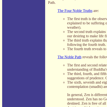
Path.
The Four Noble Truths
are:
The first truth is the obse
explained to be suffering o
weather).
The second truth explains 
our desiring to make life 
The third truth explains t
following the fourth truth.
The fourth truth reveals t
The Noble Path
reveals the foll
The first and second relat
understanding of Buddha's
The third, fourth, and fift
suggestions of prudence. O
The sixth, seventh and eigh
contemplation (smadhi) ar
In general, Zen is different
understood. Zen has no Go
destined. Zen is free of all