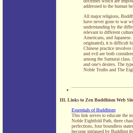
doctrines which are impose
addressed to the human hear
All major religions, Buddh
have never gone to war wit
understanding by the diffe
relevant to different cult
Americans, and Japanese. 
originated), it is difficu
Chinese practice involves 
and evil are both considere
among the Samurai class. M
and one's desires. The type
Noble Truths and The Eigh
III. Links to Zen Buddhism Web Sit
Essentials of Buddhism
This link serves to educate the 
Noble Eightfold Path, three chara
perfections, four boundless states
become intrigued by Buddhist th