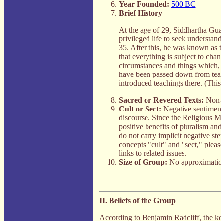
Year Founded:
500 BC
Brief History
At the age of 29, Siddhartha Gu
privileged life to seek understan
35. After this, he was known as 
that everything is subject to cha
circumstances and things which, 
have been passed down from tea
introduced teachings there. (Thi
Sacred or Revered Texts:
Non-e
Cult or Sect:
Negative sentiment
discourse. Since the Religious 
positive benefits of pluralism an
do not carry implicit negative st
concepts "cult" and "sect," pleas
links to related issues.
Size of Group:
No approximatio
II. Beliefs of the Group
According to Benjamin Radcliff, the k