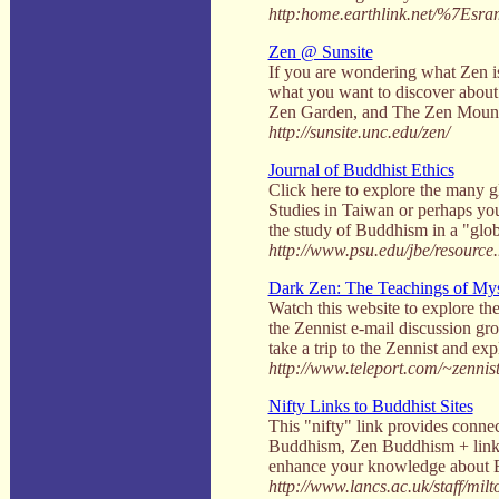
http:home.earthlink.net/%7Esra
Zen @ Sunsite
If you are wondering what Zen is,
what you want to discover about
Zen Garden, and The Zen Mountain
http://sunsite.unc.edu/zen/
Journal of Buddhist Ethics
Click here to explore the many g
Studies in Taiwan or perhaps you
the study of Buddhism in a "glo
http://www.psu.edu/jbe/resource
Dark Zen: The Teachings of Mys
Watch this website to explore th
the Zennist e-mail discussion g
take a trip to the Zennist and e
http://www.teleport.com/~zennist
Nifty Links to Buddhist Sites
This "nifty" link provides conne
Buddhism, Zen Buddhism + links 
enhance your knowledge about 
http://www.lancs.ac.uk/staff/mil