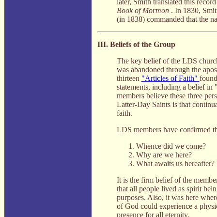
later, Smith translated this reco
Book of Mormon
. In 1830, Smit
(in 1838) commanded that the na
III. Beliefs of the Group
The key belief of the LDS church 
was abandoned through the apostas
thirteen
"Articles of Faith"
found
statements, including a belief in
members believe these three pers
Latter-Day Saints is that continua
faith.
LDS members have confirmed the 
Whence did we come?
Why are we here?
What awaits us hereafter?
It is the firm belief of the membe
that all people lived as spirit be
purposes. Also, it was here where
of God could experience a physica
presence for all eternity.