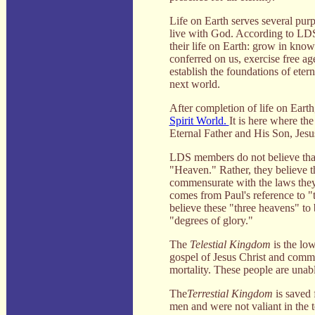
Life on Earth serves several purpo
live with God. According to LD
their life on Earth: grow in knowl
conferred on us, exercise free a
establish the foundations of etern
next world.
After completion of life on Earth
Spirit World.
It is here where the
Eternal Father and His Son, Jesus 
LDS members do not believe that i
"Heaven." Rather, they believe th
commensurate with the laws they 
comes from Paul's reference to "
believe these "three heavens" t
"degrees of glory."
The
Telestial Kingdom
is the lo
gospel of Jesus Christ and commit
mortality. These people are unabl
The
Terrestial Kingdom
is saved 
men and were not valiant in the t