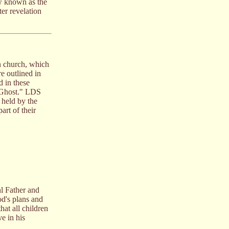
ow known as the
er revelation
an church, which
e outlined in
d in these
y Ghost." LDS
 held by the
art of their
al Father and
God's plans and
hat all children
e in his