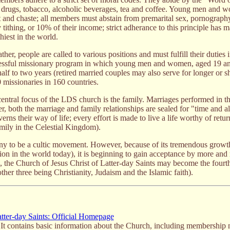
al drugs, tobacco, alcoholic beverages, tea and coffee. Young men and 
 and chaste; all members must abstain from premarital sex, pornograph
ithing, or 10% of their income; strict adherance to this principle has m
iest in the world.
her, people are called to various positions and must fulfill their duties i
cessful missionary program in which young men and women, aged 19 an
half to two years (retired married couples may also serve for longer or s
0 missionaries in 160 countries.
entral focus of the LDS church is the family. Marriages performed in t
er, both the marriage and family relationships are sealed for "time and all
verns their way of life; every effort is made to live a life worthy of retur
amily in the Celestial Kingdom).
y to be a cultic movement. However, because of its tremendous growth 
on in the world today), it is beginning to gain acceptance by more and 
s, the Church of Jesus Christ of Latter-day Saints may become the fourt
her three being Christianity, Judaism and the Islamic faith).
atter-day Saints: Official Homepage
. It contains basic information about the Church, including membership