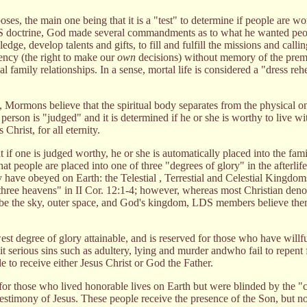
ses, the main one being that it is a "test" to determine if people are wor
S doctrine, God made several commandments as to what he wanted peop
edge, develop talents and gifts, to fill and fulfill the missions and calli
gency (the right to make our
own
decisions) without memory of the premor
al family relationships. In a sense, mortal life is considered a "dress reh
, Mormons believe that the spiritual body separates from the physical o
 person is "judged" and it is determined if he or she is worthy to live w
Christ, for all eternity.
f one is judged worthy, he or she is automatically placed into the fami
at people are placed into one of three "degrees of glory" in the afterlif
have obeyed on Earth: the Telestial , Terrestial and Celestial Kingdoms
three heavens" in II Cor. 12:1-4; however, whereas most Christian den
o be the sky, outer space, and God's kingdom, LDS members believe them
west degree of glory attainable, and is reserved for those who have willfu
 serious sins such as adultery, lying and murder andwho fail to repent f
e to receive either Jesus Christ or God the Father.
for those who lived honorable lives on Earth but were blinded by the "c
estimony of Jesus. These people receive the presence of the Son, but no