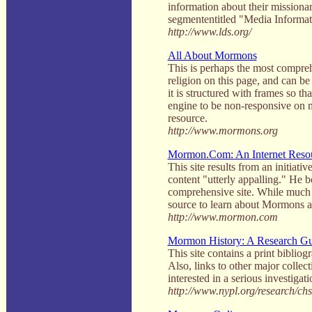
information about their missiona
segmententitled "Media Informatio
http://www.lds.org/
All About Mormons
This is perhaps the most compreh
religion on this page, and can be c
it is structured with frames so t
engine to be non-responsive on m
resource.
http://www.mormons.org
Mormon.Com: An Internet Resour
This site results from an initia
content "utterly appalling." He
comprehensive site. While much of 
source to learn about Mormons a
http://www.mormon.com
Mormon History: A Research G
This site contains a print biblio
Also, links to other major collec
interested in a serious investiga
http://www.nypl.org/research/ch