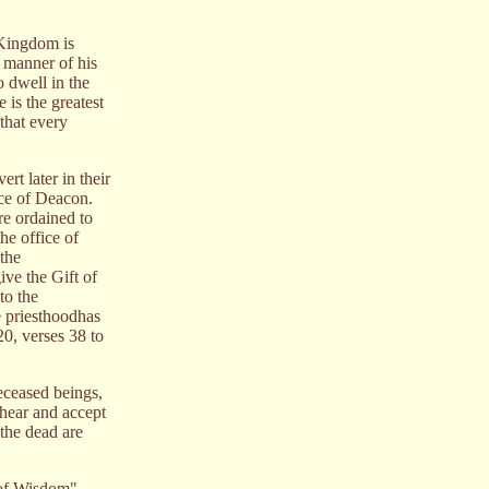
 Kingdom is
e manner of his
o dwell in the
 is the greatest
 that every
rt later in their
ice of Deacon.
re ordained to
he office of
 the
ve the Gift of
to the
e priesthoodhas
20, verses 38 to
eceased beings,
 hear and accept
the dead are
 of Wisdom"