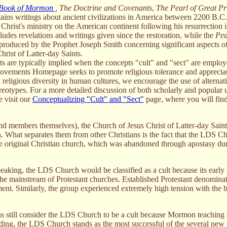
Book of Mormon
,
The Doctrine and Covenants
,
The Pearl of Great P
ains writings about ancient civilizations in America between 2200 B.C
Christ's ministry on the American continent following his resurrection 
ludes revelations and writings given since the restoration, while the
Pea
s produced by the Prophet Joseph Smith concerning significant aspects of
hrist of Latter-day Saints.
s are typically implied when the concepts "cult" and "sect" are employ
Movements Homepage seeks to promote religious tolerance and appreciat
d religious diversity in human cultures, we encourage the use of alternat
ereotypes. For a more detailed discussion of both scholarly and popular 
e visit our
Conceptualizing "Cult" and "Sect"
page, where you will find
nd members themselves), the Church of Jesus Christ of Latter-day Saint
h. What separates them from other Christians is the fact that the LDS Ch
 the original Christian church, which was abandoned through apostasy dur
peaking, the LDS Church would be classified as a cult because its early 
 the mainstream of Protestant churches. Established Protestant denominat
ment. Similarly, the group experienced extremely high tension with the b
ns still consider the LDS Church to be a cult because Mormon teaching 
ding, the LDS Church stands as the most successful of the several new 