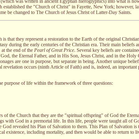
rd (which was written in ancient Egyptian hieroglyphics) into what is n
h established the "Church of Christ" in Fayette, New York; however, lat
me be changed to The Church of Jesus Christ of Latter-Day Saints.
is that they represent a restoration to the Earth of the original Christi
y during the early centuries of the Christian era. Their main beliefs ar
 at the end of the
Pearl of Great Price
. Several key beliefs are containe
 "God, the Eternal Father, and in His Son, Jesus Christ, and in the Hol
onages are one in purpose, but separate in being. Another unique belief
l revelation occurs (ninth Article of Faith) and is, indeed, an important p
purpose of life within the framework of three questions:
rs of the Church that they are the "spiritual offspring" of God the Etern
ings with God in a premortal life. In this life, people were taught all of 
 God revealed his Plan of Salvation to them. This Plan of Salvation is t
l existence, including mortality, and then would be able to return to liv