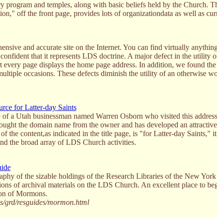
ry program and temples, along with basic beliefs held by the Church. T
n," off the front page, provides lots of organizationdata as well as cur
ensive and accurate site on the Internet. You can find virtually anythi
onfident that it represents LDS doctrine. A major defect in the utility of 
hat every page displays the home page address. In addition, we found the 
ultiple occasions. These defects diminish the utility of an otherwise w
ce for Latter-day Saints
tive of a Utah businessman named Warren Osborn who visited this addres
 bought the domain name from the owner and has developed an attractiv
the content,as indicated in the title page, is "for Latter-day Saints," i
nd the broad array of LDS Church activities.
uide
graphy of the sizable holdings of the Research Libraries of the New York
tions of archival materials on the LDS Church. An excellent place to beg
tion of Mormons.
ss/grd/resguides/mormon.html