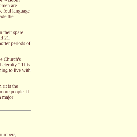
women are
y, foul language
ade the
n their spare
d 21,
horter periods of
he Church's
 eternity." This
ning to live with
(it is the
more people. If
h major
 numbers,