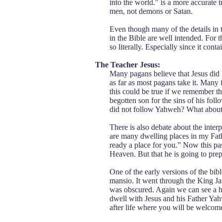
into the world." is a more accurate tr
men, not demons or Satan.
Even though many of the details in 
in the Bible are well intended. For t
so literally. Especially since it cont
The Teacher Jesus:
Many pagans believe that Jesus did li
as far as most pagans take it. Many 
this could be true if we remember th
begotten son for the sins of his fol
did not follow Yahweh? What about 
There is also debate about the inter
are many dwelling places in my Fat
ready a place for you.” Now this pas
Heaven. But that he is going to prep
One of the early versions of the bib
mansio. It went through the King Ja
was obscured. Again we can see a hi
dwell with Jesus and his Father Yahw
after life where you will be welcom