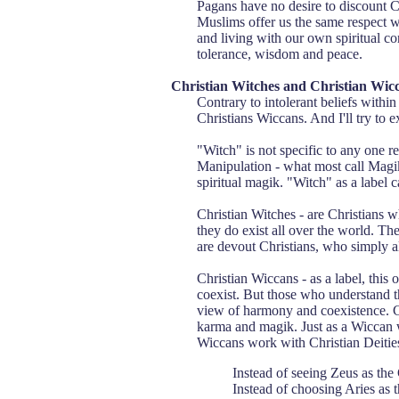
Pagans have no desire to discount Ch
Muslims offer us the same respect we
and living with our own spiritual c
tolerance, wisdom and peace.
Christian Witches and Christian Wic
Contrary to intolerant beliefs withi
Christians Wiccans. And I'll try to e
"Witch" is not specific to any one re
Manipulation - what most call Magik.
spiritual magik. "Witch" as a label c
Christian Witches - are Christians w
they do exist all over the world. Th
are devout Christians, who simply al
Christian Wiccans - as a label, this
coexist. But those who understand t
view of harmony and coexistence. Ch
karma and magik. Just as a Wiccan wi
Wiccans work with Christian Deities 
Instead of seeing Zeus as th
Instead of choosing Aries as t