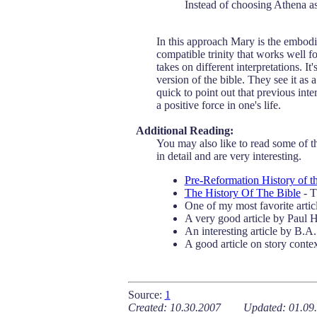
Instead of choosing Athena a
In this approach Mary is the embodi
compatible trinity that works well fo
takes on different interpretations. I
version of the bible. They see it as 
quick to point out that previous inte
a positive force in one's life.
Additional Reading:
You may also like to read some of the
in detail and are very interesting.
Pre-Reformation History of t
The History Of The Bible
- T
One of my most favorite artic
A very good article by Paul
An interesting article by B.
A good article on story conte
.
Source:
1
Created: 10.30.2007 Updated: 01.09