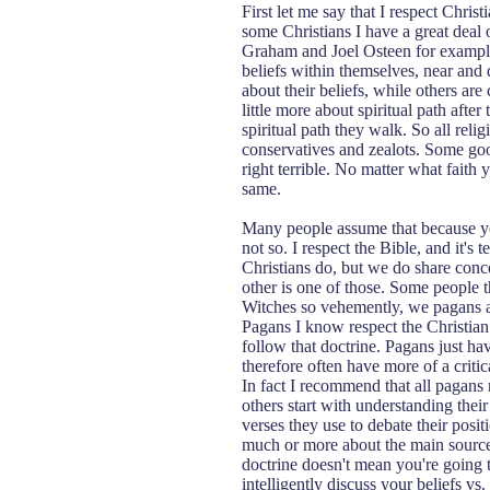
First let me say that I respect Chri
some Christians I have a great deal 
Graham and Joel Osteen for example.
beliefs within themselves, near and 
about their beliefs, while others are
little more about spiritual path afte
spiritual path they walk. So all relig
conservatives and zealots. Some go
right terrible. No matter what faith
same.
Many people assume that because you
not so. I respect the Bible, and it's
Christians do, but we do share conc
other is one of those. Some people t
Witches so vehemently, we pagans a
Pagans I know respect the Christian 
follow that doctrine. Pagans just hav
therefore often have more of a critica
In fact I recommend that all pagans 
others start with understanding their 
verses they use to debate their posi
much or more about the main source 
doctrine doesn't mean you're going t
intelligently discuss your beliefs 