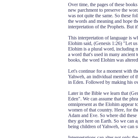
Over time, the pages of these book
new parchment to preserve the words 
was not quite the same. So these fol
the words and meaning and hope thei
interpretation of the Prophets. But it
This interpretation of language is w
Elohim said, (Genesis 1:26) "Let us
Elohim is a plural word, including 
a word that's used in many ancient te
books, the word Elohim was altered
Let's continue for a moment with t
Yahweh, an individual member of the
in Eden. Followed by making his own
Later in the Bible we learn that (Ge
Eden". We can assume that the phras
omnipresent as the Elohim appear to
women of that country. Here, for the 
Adam and Eve. So where did these p
they got here on Earth. So we can a
being children of Yahweh, we can su
Interpretations can alter not only th