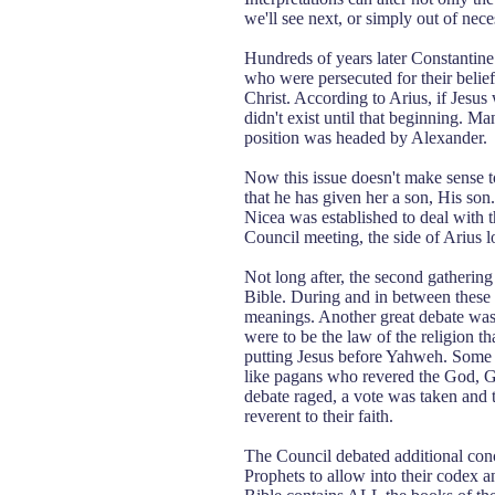
we'll see next, or simply out of nece
Hundreds of years later Constantine 
who were persecuted for their belief
Christ. According to Arius, if Jesus
didn't exist until that beginning. M
position was headed by Alexander.
Now this issue doesn't make sense to
that he has given her a son, His s
Nicea was established to deal with th
Council meeting, the side of Arius 
Not long after, the second gathering 
Bible. During and in between these 
meanings. Another great debate was
were to be the law of the religion 
putting Jesus before Yahweh. Some a
like pagans who revered the God, 
debate raged, a vote was taken and 
reverent to their faith.
The Council debated additional con
Prophets to allow into their codex a