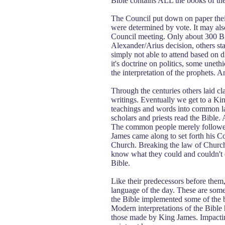
Bible contains ALL the books of the
The Council put down on paper their
were determined by vote. It may also 
Council meeting. Only about 300 Bi
Alexander/Arius decision, others st
simply not able to attend based on di
it's doctrine on politics, some uneth
the interpretation of the prophets. And
Through the centuries others laid cla
writings. Eventually we get to a Kin
teachings and words into common lan
scholars and priests read the Bible. 
The common people merely followed 
James came along to set forth his C
Church. Breaking the law of Church
know what they could and couldn't 
Bible.
Like their predecessors before them,
language of the day. These are some 
the Bible implemented some of the bi
Modern interpretations of the Bible 
those made by King James. Impacting