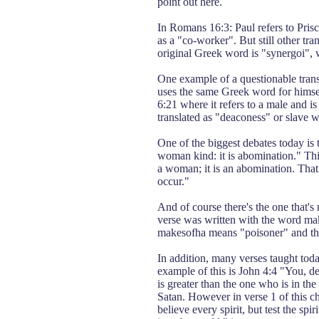
point out here.
In Romans 16:3: Paul refers to Prisci
as a "co-worker". But still other tr
original Greek word is "synergoi", 
One example of a questionable tran
uses the same Greek word for himsel
6:21 where it refers to a male and i
translated as "deaconess" or slave 
One of the biggest debates today is 
woman kind: it is abomination." This
a woman; it is an abomination. That 
occur."
And of course there's the one that's
verse was written with the word mak
makesofha means "poisoner" and the 
In addition, many verses taught tod
example of this is John 4:4 "You, 
is greater than the one who is in th
Satan. However in verse 1 of this ch
believe every spirit, but test the s