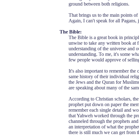
ground between both religions.
That brings us to the main points of 
Again, I can't speak for all Pagans,
The Bible:
The Bible is a great book in principle
unwise to take any written book at f
understanding of the universe and ou
understanding. To me, it's some what 
few people would approve of selling
It's also important to remember the o
same history of their individual reli
the Jews and the Quran for Muslims.
are speaking about many of the same 
According to Christian scholars, th
prophet put down on paper the memor
remember each single detail and wor
that Yahweh worked through the pro
channeled through the prophets and h
an interpretation of what the prophet
there is still much we can get from t