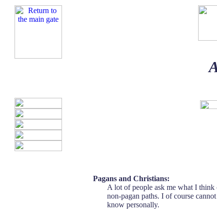
A
Pagans and Christians:
A lot of people ask me what I think
non-pagan paths. I of course cannot 
know personally.