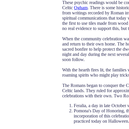
These psychic readings would be cond
Celtic
Ogham
. There is some histori
from writings recorded by Roman inva
spiritual communications that today 
the first to use tiles made from woo
no real evidence to support this, but t
When the community celebration was 
and return to their own home. The ho
sacred bonfire to help protect the dw
night and day during the next several
soon follow.
With the hearth fires lit, the famili
roaming spirits who might play tricks
The Romans began to conquer the Celt
Celtic lands. They ruled for approxi
celebrations with their own. Two R
Feralia, a day in late Octobe
Pomona's Day of Honoring, the
incorporation of this celebrati
practiced today on Halloween