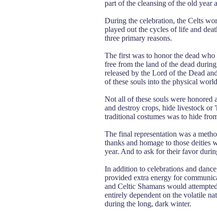
part of the cleansing of the old year
During the celebration, the Celts wo
played out the cycles of life and d
three primary reasons.
The first was to honor the dead who 
free from the land of the dead durin
released by the Lord of the Dead and
of these souls into the physical world
Not all of these souls were honored 
and destroy crops, hide livestock or
traditional costumes was to hide from 
The final representation was a metho
thanks and homage to those deities wh
year. And to ask for their favor dur
In addition to celebrations and dance
provided extra energy for communica
and Celtic Shamans would attempted t
entirely dependent on the volatile n
during the long, dark winter.