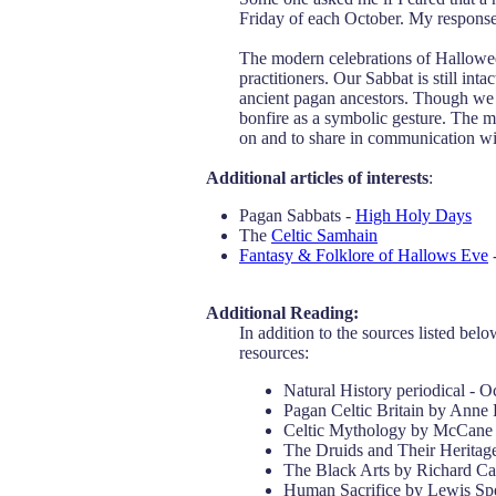
Friday of each October. My response 
The modern celebrations of Halloween
practitioners. Our Sabbat is still int
ancient pagan ancestors. Though we d
bonfire as a symbolic gesture. The m
on and to share in communication wi
Additional articles of interests
:
Pagan Sabbats -
High Holy Days
The
Celtic Samhain
Fantasy & Folklore of Hallows Eve
-
Additional Reading:
In addition to the sources listed belo
resources:
Natural History periodical - 
Pagan Celtic Britain by Anne
Celtic Mythology by McCane
The Druids and Their Heritag
The Black Arts by Richard C
Human Sacrifice by Lewis Sp