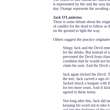
is represented by fire and the sun) d
day. Orange represents the awaiting
Jack O'Lanterns:
There is some debate about the origin
of candles for the dead to follow as
on the ground to light the way.
Others suggest the practice originat
Stingy Jack and the Devil ente
for the drinks. But instead of u
prevented the Devil from chang
condition that he would not bo
claim his soul. And the Devil 
Jack again tricked the Devil. T
the tree, Jack carved a sign of
Jacked struck a bargain with t
for ten more years. And if Jac
agreed to these terms.
Not long after this, Jack did 
keeping his word not to take hi
out into the darkness of the w