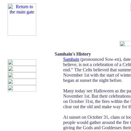
Samhain's History
Samhain
(pronounced Sow-en), dates
believe, is not a celebration of a Cel
end." The Celts believed that summ
November 1st with the start of winter
began at sunset the night before.
Many today see Halloween as the paga
November 1st. But their celebrations
on October 31st, the fires within th
clear out the old and make way for t
At sunset on October 31, clans or lo
people would gather around the fire t
giving the Gods and Goddesses their s