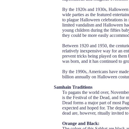
By the 1920s and 1930s, Halloween 
wide parties as the featured enterta
to plague Halloween celebrations in
limited vandalism and Halloween had
young children during the fifties ba
they could be more easily accommod
Between 1920 and 1950, the centuries-
relatively inexpensive way for an en
prevent tricks being played on them 
was born, and it has continued to gr
By the 1990s, Americans have made 
billion annually on Halloween costu
Samhain Traditions
To pagans the world over, November 
is the Festival of the Dead, and for 
Dead forms a major part of most Pag
expected and hoped for. The departed
dead are, however, ritually invited to
Orange and Black:
The colors of this Sabbat are black a