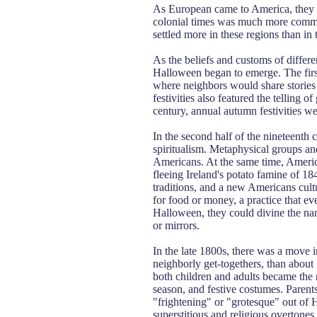
As European came to America, they b
colonial times was much more commo
settled more in these regions than in 
As the beliefs and customs of differ
Halloween began to emerge. The first 
where neighbors would share stories 
festivities also featured the telling 
century, annual autumn festivities 
In the second half of the nineteenth
spiritualism. Metaphysical groups an
Americans. At the same time, Americ
fleeing Ireland's potato famine of 18
traditions, and a new Americans cul
for food or money, a practice that ev
Halloween, they could divine the nam
or mirrors.
In the late 1800s, there was a move
neighborly get-togethers, than about 
both children and adults became the
season, and festive costumes. Paren
"frightening" or "grotesque" out of H
superstitious and religious overtones