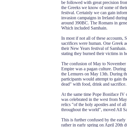
be followed with great precision fro
the Greeks we know of some of their 
festival. Certainly we can gain info
invasion campaigns in Ireland durin
around 390BC. The Romans in general 
Which included Samhain.
In most if not all of these accounts, 
sacrifices were human. One Greek acco
their New Years festival of Samhain
stating they burned their victims in 
The confusion of May to November 1
Empire was a pagan culture. During t
the Lemures on May 13th. During this
participants would attempt to gain the
dead" with food, drink and sacrifice.
At the same time Pope Boniface IV c
was celebrated in the west from May 
relics "of the holy apostles and of all
throughout the world", moved All S
This is further confused by the earl
rather in early spring on April 20th 