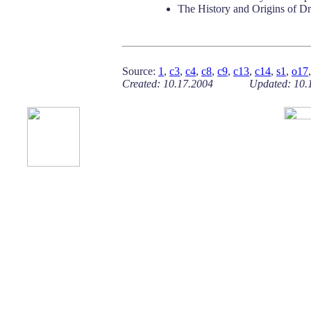
The History and Origins of D
Source:
1
,
c3
,
c4
,
c8
,
c9
,
c13
,
c14
,
s1
,
o17
Created: 10.17.2004 Updated: 10.1