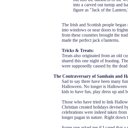
into a carved out turnip and ha
figure as "Jack of the Lantern
The Irish and Scottish people began 
into windows or near doors to fright
from these countries brought the trad
made the perfect jack o'lanterns.
Tricks & Treats:
Treats also originated from an old cu
shared this one night of feasting. The
were supposedly caused by the dead w
The Contraversary of Samhain and H
Sad to say there have been many fund
Halloween. No longer is Halloween a 
kids to have fun, play dress up and 
Those who have tried to link Hallow
Christian created holidays devised b
celebrations were indeed taken from 
longer pagan in nature. Right down t
Some one asked me if I cared that a