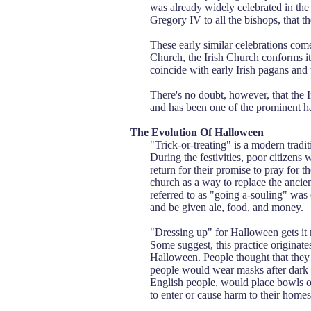
was already widely celebrated in the
Gregory IV to all the bishops, that 
These early similar celebrations co
Church, the Irish Church conforms it
coincide with early Irish pagans and
There's no doubt, however, that the 
and has been one of the prominent har
The Evolution Of Halloween
"Trick-or-treating" is a modern tradit
During the festivities, poor citizens
return for their promise to pray for 
church as a way to replace the ancie
referred to as "going a-souling" was
and be given ale, food, and money.
"Dressing up" for Halloween gets it r
Some suggest, this practice originat
Halloween. People thought that they 
people would wear masks after dark so
English people, would place bowls o
to enter or cause harm to their homes