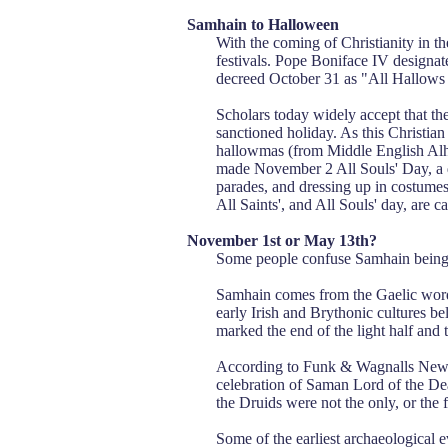
Samhain to Halloween
With the coming of Christianity in th
festivals. Pope Boniface IV designat
decreed October 31 as "All Hallows 
Scholars today widely accept that the
sanctioned holiday. As this Christian
hallowmas (from Middle English Alh
made November 2 All Souls' Day, a da
parades, and dressing up in costumes a
All Saints', and All Souls' day, are 
November 1st or May 13th?
Some people confuse Samhain being o
Samhain comes from the Gaelic word
early Irish and Brythonic cultures be
marked the end of the light half and 
According to Funk & Wagnalls New E
celebration of Saman Lord of the Dea
the Druids were not the only, or the fi
Some of the earliest archaeological e