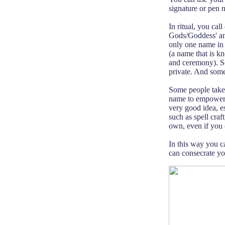
signature or pen 
In ritual, you ca
Gods/Goddess' and
only one name in
(a name that is k
and ceremony). So
private. And some
Some people take 
name to empower i
very good idea, es
such as spell craf
own, even if you 
In this way you c
can consecrate you