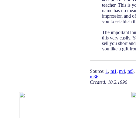
teacher. This is y
name has no meani
impression and off
you to establish 
The important thi
this very easily.
sell you short an
you like a gift fr
Source:
1
,
m1
,
m4
,
m5
,
m36
Created: 10.2.1996 