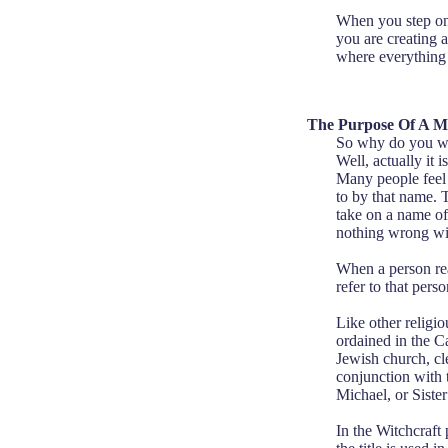
When you step ont
you are creating 
where everything 
The Purpose Of A M
So why do you wa
Well, actually it 
Many people feel 
to by that name. T
take on a name of 
nothing wrong wit
When a person reac
refer to that pers
Like other religio
ordained in the C
Jewish church, cl
conjunction with 
Michael, or Siste
In the Witchcraft 