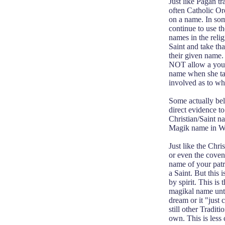
Just like Pagan tr
often Catholic Ord
on a name. In som
continue to use th
names in the reli
Saint and take tha
their given name.
NOT allow a you
name when she ta
involved as to wh
Some actually beli
direct evidence to
Christian/Saint n
Magik name in Wi
Just like the Chr
or even the coven 
name of your patr
a Saint. But this 
by spirit. This is
magikal name until
dream or it "jus
still other Tradit
own. This is less