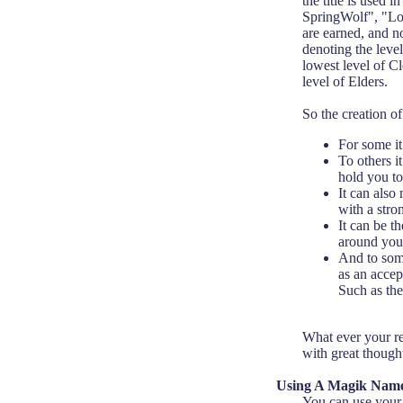
the title is used
SpringWolf", "Lord
are earned, and no
denoting the level
lowest level of C
level of Elders.
So the creation 
For some it
To others i
hold you to 
It can also
with a stro
It can be t
around you
And to some,
as an accep
Such as the
What ever your re
with great though
Using A Magik Nam
You can use your 