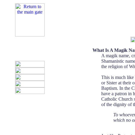
What Is A Magik N
A magik name, cra
Shamanistic name, 
the religion of Wit
This is much like
or Sister at thei
Baptism. In the Ca
have a patron in 
Catholic Church s
of the dignity of
To whoever 
which no on