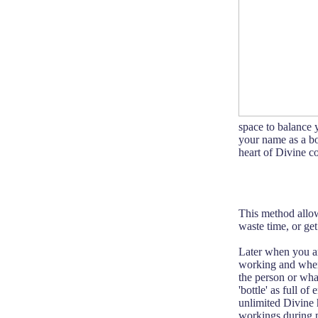
space to balance 
your name as a bot
heart of Divine c
This method allow
waste time, or get
Later when you ar
working and when i
the person or what
'bottle' as full o
unlimited Divine 
workings during p