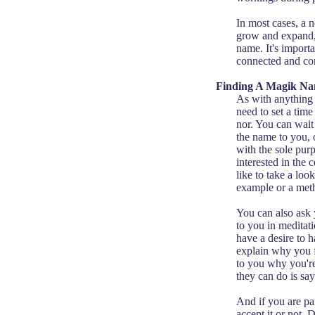
In most cases, a 
grow and expand,
name. It's importa
connected and comf
Finding A Magik N
As with anything s
need to set a tim
nor. You can wait
the name to you,
with the sole pur
interested in the
like to take a loo
example or a meth
You can also ask 
to you in medita
have a desire to 
explain why you f
to you why you're 
they can do is sa
And if you are pa
accept it or not. 