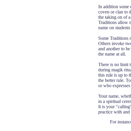
In addition some c
coven or clan to d
the taking on of a
Traditions allow 
name on students o
Some Traditions re
Others invoke two 
and another to be 
the name at all.
There is no limit
during magik ritua
this rule is up t
the better rule. 
or who expresses 
Your name, whethe
in a spiritual cer
It is your "calli
practice with and
For instanc