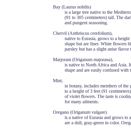
Bay (Laurus nobilis)
is a large tree native to the Mediterr
(91 to 305 centimeters) tall. The da
and pungent seasoning.
Chervil (Anthriscus cerefolium),
native to Eurasia, grows to a height 
shape but are finer. White flowers 
parsley but has a slight anise flavor
Marjoram (Origanum majorana),
is native to North Africa and Asia. I
shape and are easily confused with 
Mint,
in botany, includes members of the 
to a height of 3 feet (91 centimeters
of violet flowers. The taste is cooli
for many ailments.
Oregano (Origanum vulgare)
is a native of Eurasia and grows to a 
are a dull, gray-green in color. Ore