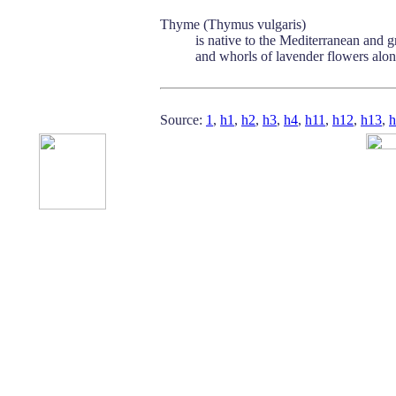
Thyme (Thymus vulgaris)
is native to the Mediterranean and gr
and whorls of lavender flowers along
Source:
1
,
h1
,
h2
,
h3
,
h4
,
h11
,
h12
,
h13
,
h