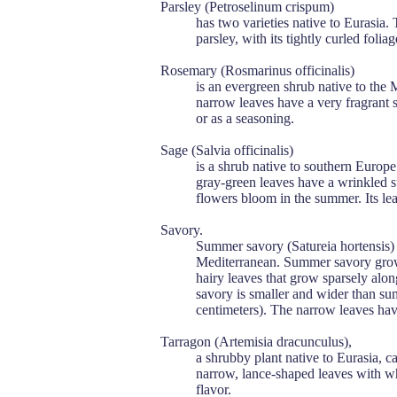
Parsley (Petroselinum crispum)
has two varieties native to Eurasia.
parsley, with its tightly curled foliag
Rosemary (Rosmarinus officinalis)
is an evergreen shrub native to the 
narrow leaves have a very fragrant sc
or as a seasoning.
Sage (Salvia officinalis)
is a shrub native to southern Europe.
gray-green leaves have a wrinkled su
flowers bloom in the summer. Its lea
Savory.
Summer savory (Satureia hortensis) 
Mediterranean. Summer savory grows
hairy leaves that grow sparsely alon
savory is smaller and wider than su
centimeters). The narrow leaves hav
Tarragon (Artemisia dracunculus),
a shrubby plant native to Eurasia, ca
narrow, lance-shaped leaves with wh
flavor.