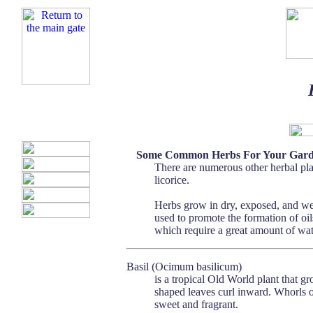
Some Common Herbs For Your Gar
There are numerous other herbal pla
licorice.
Herbs grow in dry, exposed, and wel
used to promote the formation of oils
which require a great amount of wate
Basil (Ocimum basilicum)
is a tropical Old World plant that gr
shaped leaves curl inward. Whorls o
sweet and fragrant.