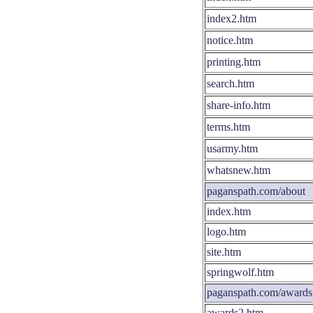
index2.htm
notice.htm
printing.htm
search.htm
share-info.htm
terms.htm
usarmy.htm
whatsnew.htm
paganspath.com/about
index.htm
logo.htm
site.htm
springwolf.htm
paganspath.com/awards
awards2.htm