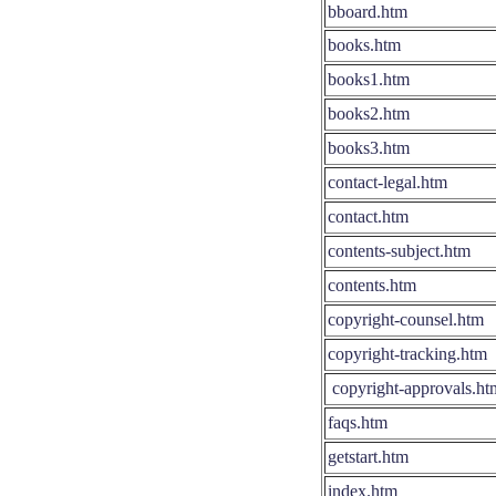
bboard.htm
books.htm
books1.htm
books2.htm
books3.htm
contact-legal.htm
contact.htm
contents-subject.htm
contents.htm
copyright-counsel.htm
copyright-tracking.htm
copyright-approvals.ht
faqs.htm
getstart.htm
index.htm