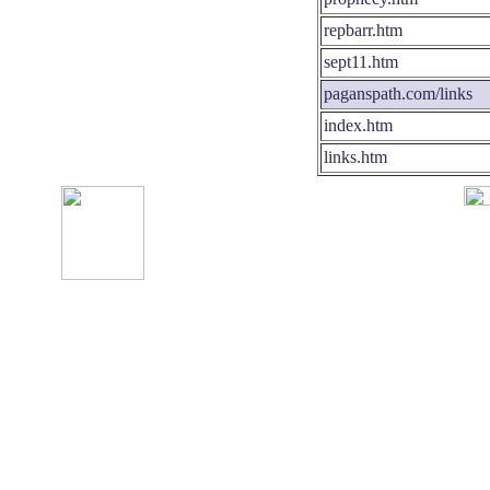
repbarr.htm
sept11.htm
paganspath.com/links
index.htm
links.htm