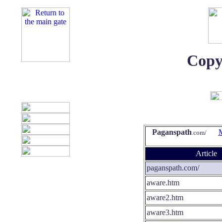
Copy
Paganspath
.com/
Article
paganspath.com/
aware.htm
aware2.htm
aware3.htm