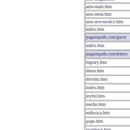
ams-main.htm
ams-meta.htm
ams-newsnotice.htm
index.htm
paganspath.com/guest
index.htm
paganspath.com/letters
bigotry.htm
diana.htm
divrsity.htm
index.htm
joyful.htm
merlin.htm
miltwica.htm
pope.htm
prophecy.htm