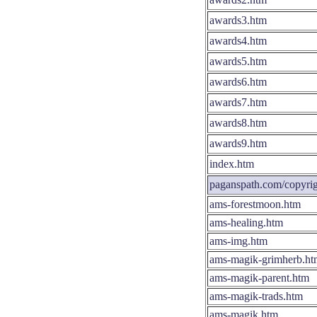
awards3.htm
awards4.htm
awards5.htm
awards6.htm
awards7.htm
awards8.htm
awards9.htm
index.htm
paganspath.com/copyrig
ams-forestmoon.htm
ams-healing.htm
ams-img.htm
ams-magik-grimherb.ht
ams-magik-parent.htm
ams-magik-trads.htm
ams-magik.htm