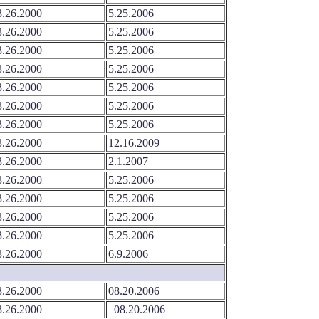
.26.2000
5.25.2006
.26.2000
5.25.2006
.26.2000
5.25.2006
.26.2000
5.25.2006
.26.2000
5.25.2006
.26.2000
5.25.2006
.26.2000
5.25.2006
.26.2000
12.16.2009
.26.2000
2.1.2007
.26.2000
5.25.2006
.26.2000
5.25.2006
.26.2000
5.25.2006
.26.2000
5.25.2006
.26.2000
6.9.2006
.26.2000
08.20.2006
.26.2000
08.20.2006