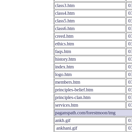
class3.htm
03
class4.htm
03
class5.htm
03
class6.htm
03
creed.htm
03
ethics.htm
03
faqs.htm
03
history.htm
03
index.htm
03
logo.htm
03
members.htm
03
principles-belief.htm
03
principles-clan.htm
03
services.htm
03
paganspath.com/forestmoon/img
ankh.gif
03
ankhani.gif
03