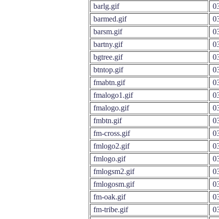
barlg.gif
03
barmed.gif
03
barsm.gif
03
bartny.gif
03
bgtree.gif
03
btntop.gif
03
fmabtn.gif
03
fmalogo1.gif
03
fmalogo.gif
03
fmbtn.gif
03
fm-cross.gif
03
fmlogo2.gif
03
fmlogo.gif
03
fmlogsm2.gif
03
fmlogosm.gif
03
fm-oak.gif
03
fm-tribe.gif
03