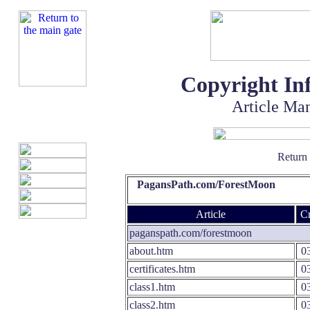
Copyright In
Article Ma
Return
PagansPath.com/ForestMoon
Article
Cr
paganspath.com/forestmoon
about.htm
03
certificates.htm
03
class1.htm
03
class2.htm
03