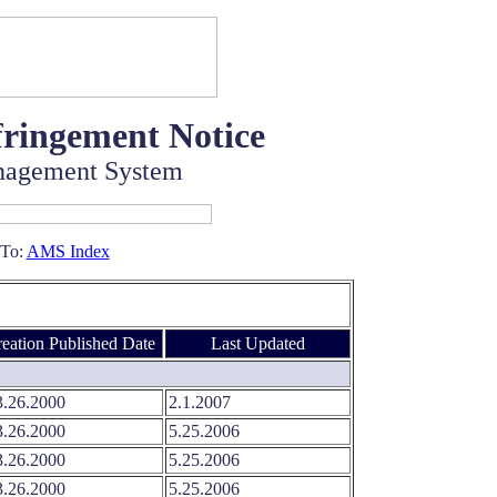
fringement Notice
nagement System
 To:
AMS Index
eation
.
Published Date
Last Updated
.26.2000
2.1.2007
.26.2000
5.25.2006
.26.2000
5.25.2006
.26.2000
5.25.2006