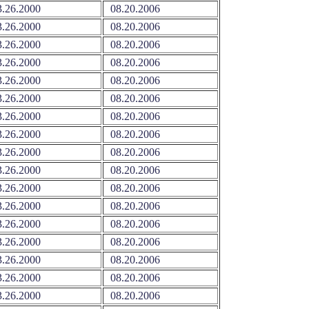
.26.2000
08.20.2006
.26.2000
08.20.2006
.26.2000
08.20.2006
.26.2000
08.20.2006
.26.2000
08.20.2006
.26.2000
08.20.2006
.26.2000
08.20.2006
.26.2000
08.20.2006
.26.2000
08.20.2006
.26.2000
08.20.2006
.26.2000
08.20.2006
.26.2000
08.20.2006
.26.2000
08.20.2006
.26.2000
08.20.2006
.26.2000
08.20.2006
.26.2000
08.20.2006
.26.2000
08.20.2006