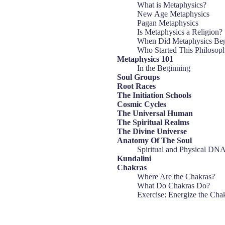
What is Metaphysics?
New Age Metaphysics
Pagan Metaphysics
Is Metaphysics a Religion?
When Did Metaphysics Be
Who Started This Philosop
Metaphysics 101
In the Beginning
Soul Groups
Root Races
The Initiation Schools
Cosmic Cycles
The Universal Human
The Spiritual Realms
The Divine Universe
Anatomy Of The Soul
Spiritual and Physical DN
Kundalini
Chakras
Where Are the Chakras?
What Do Chakras Do?
Exercise: Energize the Cha