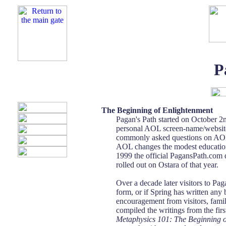
P
The Beginning of Enlightenment
Pagan's Path started on October 2n
personal AOL screen-name/website.
commonly asked questions on AOL. 
AOL changes the modest education
1999 the official PagansPath.com 
rolled out on Ostara of that year.
Over a decade later visitors to Pag
form, or if Spring has written any
encouragement from visitors, famil
compiled the writings from the fir
Metaphysics 101: The Beginning 