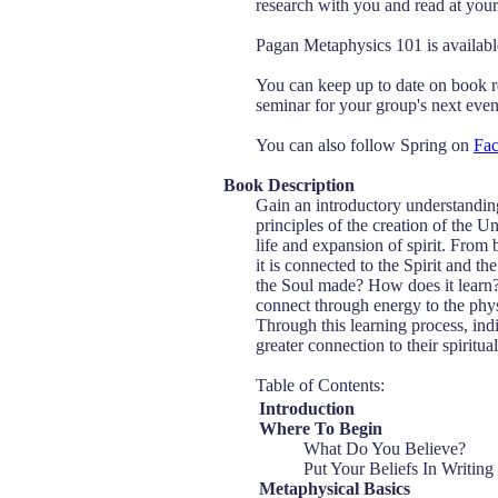
research with you and read at your 
Pagan Metaphysics 101 is availa
You can keep up to date on book r
seminar for your group's next event
You can also follow Spring on
Fa
Book Description
Gain an introductory understanding
principles of the creation of the U
life and expansion of spirit. From
it is connected to the Spirit and 
the Soul made? How does it learn?
connect through energy to the phys
Through this learning process, in
greater connection to their spiritua
Table of Contents:
Introduction
Where To Begin
What Do You Believe?
Put Your Beliefs In Writing
Metaphysical Basics