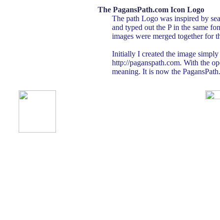
The PagansPath.com Icon Logo
The path Logo was inspired by seas
and typed out the P in the same fon
images were merged together for th
Initially I created the image simpl
http://paganspath.com. With the o
meaning. It is now the PagansPath