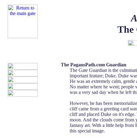
A
The 
The PagansPath.com Guardian
The Gate Guardian is the culminati
important feature; Duke. Duke wa
He was an extremely calm, gentle a
No matter where he went; people w
was a very sad day when he left th
However, he has been memorialized
cliff came from a greeting card s
cliff and placed Duke on it's edg
moon. And the clouds come from yet
fantasy art. With a little help fro
this special image.